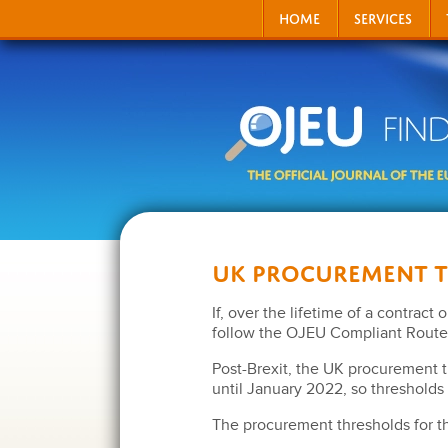
HOME
SERVICES
UK Procurement 
If, over the lifetime of a contract
follow the OJEU Compliant Route 
Post-Brexit, the UK procurement 
until January 2022, so thresholds 
The procurement thresholds for t