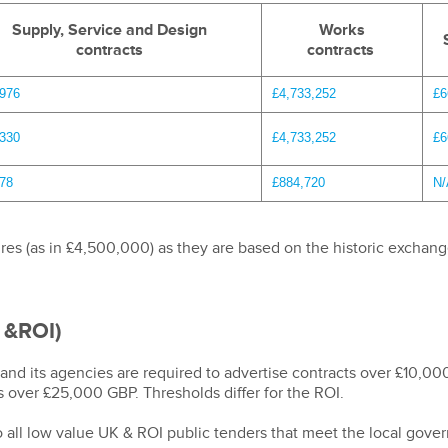
Supply, Service and Design
Works
contracts
contracts
,976
£4,733,252
£6
,330
£4,733,252
£6
78
£884,720
N/
res (as in £4,500,000) as they are based on the historic exchang
 &ROI)
d its agencies are required to advertise contracts over £10,000
s over £25,000 GBP. Thresholds differ for the ROI.
to all low value UK & ROI public tenders that meet the local gov