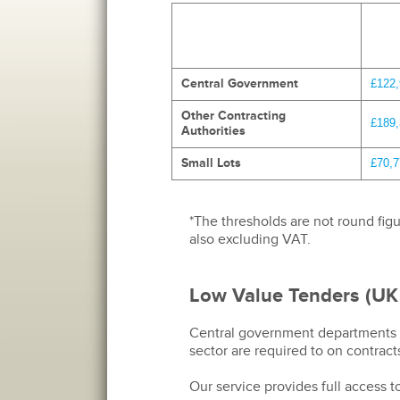
Central Government
£122
Other Contracting
£189
Authorities
Small Lots
£70,7
*The thresholds are not round figu
also excluding VAT.
Low Value Tenders (UK
Central government departments an
sector are required to on contract
Our service provides full access 