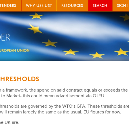
TENDERS
WHY USE US?
RESOURCES
SEARCH
SIGN 
Thresholds
 or a framework, the spend on said contract equals or exceeds the 
to Market- this could mean advertisement via OJEU.
thresholds are governed by the WTO’s GPA. These thresholds are
will remain largely the same as the usual, EU figures for now.
he UK are: