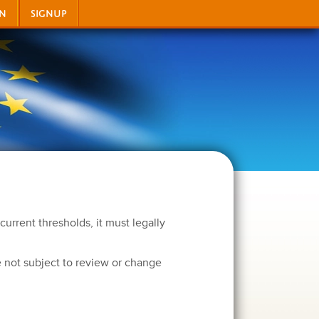
IN
SIGNUP
current thresholds, it must legally
 not subject to review or change