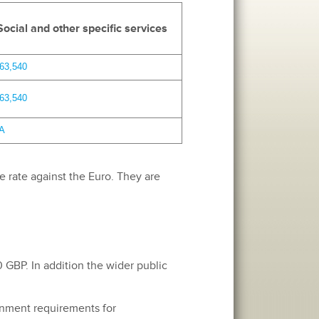
Social and other specific services
63,540
63,540
A
e rate against the Euro. They are
 GBP. In addition the wider public
ernment requirements for